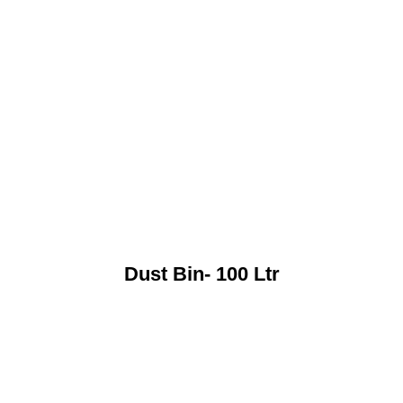
Dust Bin- 100 Ltr