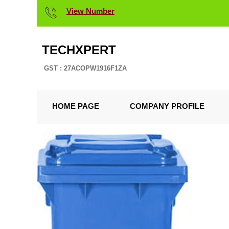
View Number
TECHXPERT
GST : 27ACOPW1916F1ZA
HOME PAGE
COMPANY PROFILE