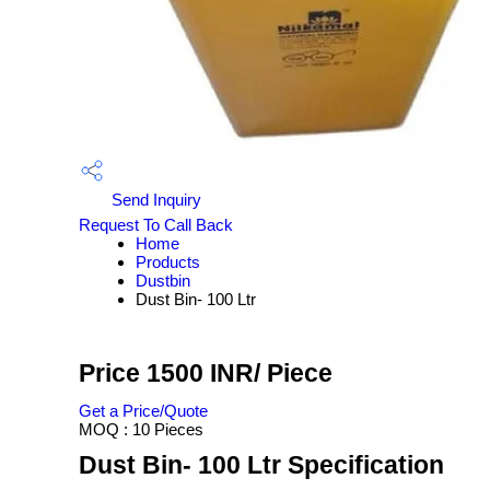
Send Inquiry
Request To Call Back
Home
Products
Dustbin
Dust Bin- 100 Ltr
Price 1500 INR
/ Piece
Get a Price/Quote
MOQ :
10 Pieces
Dust Bin- 100 Ltr Specification