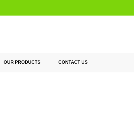
OUR PRODUCTS
CONTACT US