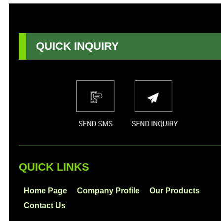
QUICK INQUIRY
QUICK LINKS
Home Page
Company Profile
Our Products
Contact Us