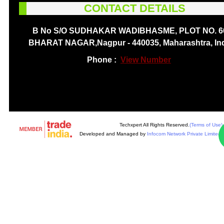
CONTACT DETAILS
B No S/O SUDHAKAR WADIBHASME, PLOT NO. 6
BHARAT NAGAR,Nagpur - 440035, Maharashtra, In
Phone :
View Number
Techxpert All Rights Reserved.
(Terms of Use)
Developed and Managed by
Infocom Network Private Limited.