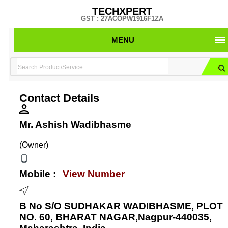
TECHXPERT
GST : 27ACOPW1916F1ZA
MENU
Contact Details
Mr. Ashish Wadibhasme
(Owner)
Mobile :
View Number
B No S/O SUDHAKAR WADIBHASME, PLOT
NO. 60, BHARAT NAGAR,Nagpur-440035,