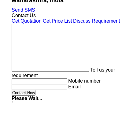
Maharashtra, India
Send SMS
Contact Us
Get Quotation
Get Price List
Discuss Requirement
Tell us your
requirement
Mobile number
Email
Please Wait...
`